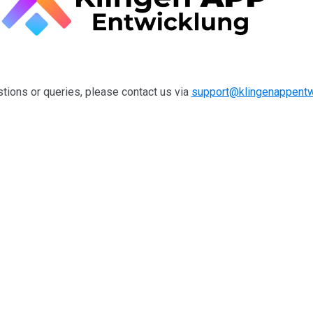
tions or queries, please contact us via
support@klingenappentw