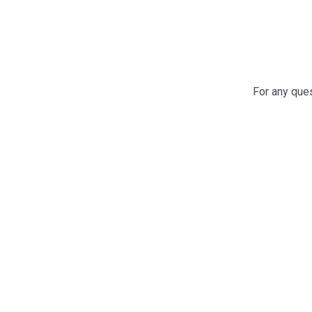
For any ques